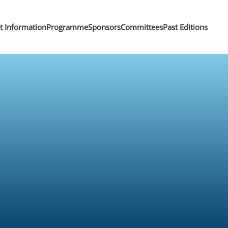
nt Information
Programme
Sponsors
Committees
Past Editions