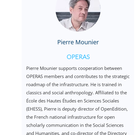
Pierre Mounier
OPERAS
Pierre Mounier supports cooperation between
OPERAS members and contributes to the strategic
roadmap of the infrastructure. He is trained in
classics and social anthropology. Affiliated to the
École des Hautes Études en Sciences Sociales
(EHESS), Pierre is deputy director of OpenEdition,
the French national infrastructure for open
scholarly communication in the Social Sciences
and Humanities, and co-director of the Directory