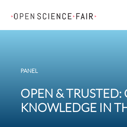
Skip to main content
PANEL
OPEN & TRUSTED:
KNOWLEDGE IN TH