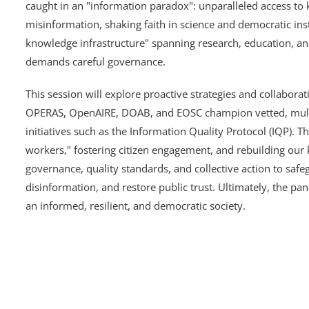
caught in an "information paradox": unparalleled access t
misinformation, shaking faith in science and democratic insti
knowledge infrastructure" spanning research, education, and
demands careful governance.
This session will explore proactive strategies and collabora
OPERAS, OpenAIRE, DOAB, and EOSC champion vetted, multi
initiatives such as the Information Quality Protocol (IQP). 
workers," fostering citizen engagement, and rebuilding our
governance, quality standards, and collective action to saf
disinformation, and restore public trust. Ultimately, the pa
an informed, resilient, and democratic society.