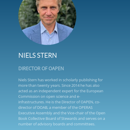
NIELS STERN
DIRECTOR OF OAPEN
Niels Stern has worked in scholarly publishing for
more than twenty years. Since 2014 he has also
acted as an independent expert for the European
Commission on open science and e-
infrastructures. He is the Director of OAPEN, co-
director of DOAB, a member of the OPERAS
Executive Assembly and the Vice-chair of the Open
Book Collective Board of Stewards and serves on a
number of advisory boards and committees.