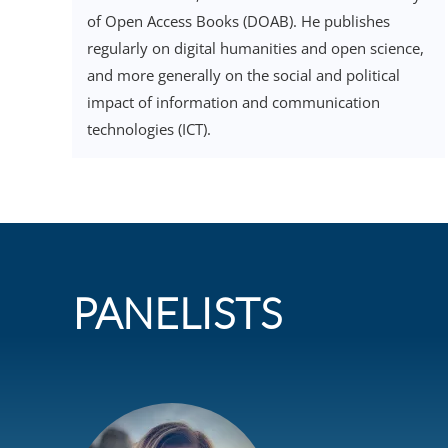
of Open Access Books (DOAB). He publishes
regularly on digital humanities and open science,
and more generally on the social and political
impact of information and communication
technologies (ICT).
PANELISTS