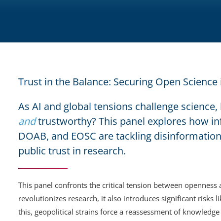
Trust in the Balance: Securing Open Science
As AI and global tensions challenge scienc
and
trustworthy? This panel explores how in
DOAB, and EOSC are tackling disinformation
public trust in research.
This panel confronts the critical tension between openness 
revolutionizes research, it also introduces significant risk
this, geopolitical strains force a reassessment of knowledge