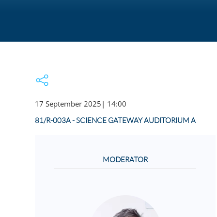
17 September 2025
|
14:00
81/R-003A - SCIENCE GATEWAY AUDITORIUM A
MODERATOR