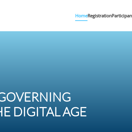
Home
Registration
Participa
 GOVERNING
E DIGITAL AGE