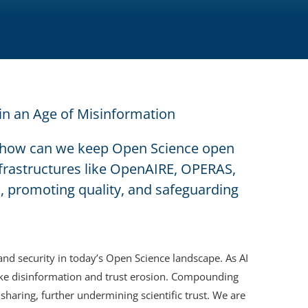
 in an Age of Misinformation
e, how can we keep Open Science open
frastructures like OpenAIRE, OPERAS,
, promoting quality, and safeguarding
and security in today’s Open Science landscape. As AI
s like disinformation and trust erosion. Compounding
 sharing, further undermining scientific trust. We are