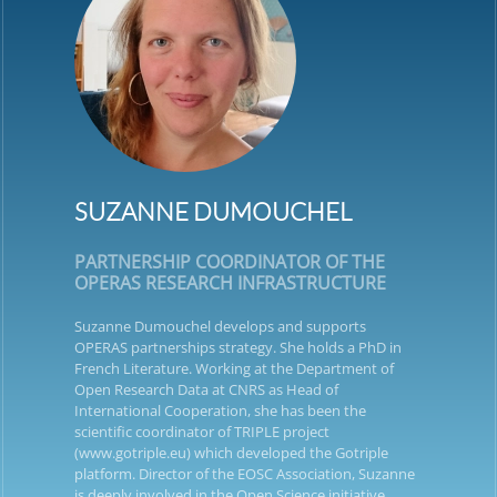
SUZANNE DUMOUCHEL
PARTNERSHIP COORDINATOR OF THE
OPERAS RESEARCH INFRASTRUCTURE
Suzanne Dumouchel develops and supports
OPERAS partnerships strategy. She holds a PhD in
French Literature. Working at the Department of
Open Research Data at CNRS as Head of
International Cooperation, she has been the
scientific coordinator of TRIPLE project
(www.gotriple.eu) which developed the Gotriple
platform. Director of the EOSC Association, Suzanne
is deeply involved in the Open Science initiative,