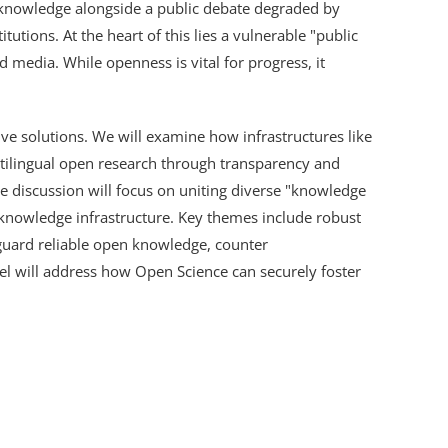
o knowledge alongside a public debate degraded by
tutions. At the heart of this lies a vulnerable "public
 media. While openness is vital for progress, it
tive solutions. We will examine how infrastructures like
lingual open research through transparency and
The discussion will focus on uniting diverse "knowledge
 knowledge infrastructure. Key themes include robust
eguard reliable open knowledge, counter
nel will address how Open Science can securely foster