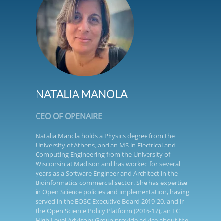
NATALIA MANOLA
CEO OF OPENAIRE
Natalia Manola holds a Physics degree from the
University of Athens, and an MS in Electrical and
Computing Engineering from the University of
Wisconsin at Madison and has worked for several
years as a Software Engineer and Architect in the
Bioinformatics commercial sector. She has expertise
in Open Science policies and implementation, having
served in the EOSC Executive Board 2019-20, and in
the Open Science Policy Platform (2016-17), an EC
High Level Advisory Group provide advice about the