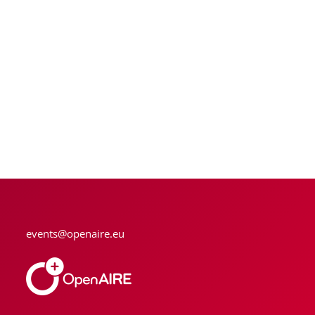
events@openaire.eu