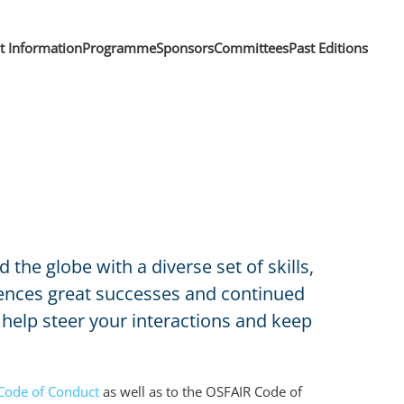
nt Information
Programme
Sponsors
Committees
Past Editions
e globe with a diverse set of skills,
riences great successes and continued
help steer your interactions and keep
Code of Conduct
as well as to the OSFAIR Code of