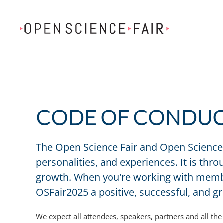
Skip to main content
CODE OF CONDU
The Open Science Fair and Open Science 
personalities, and experiences. It is th
growth. When you're working with member
OSFair2025 a positive, successful, and 
We expect all attendees, speakers, partners and all t