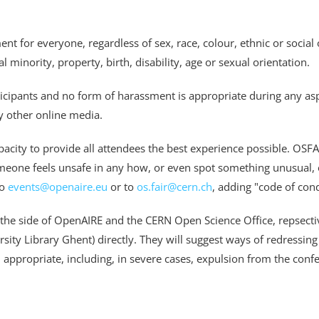
for everyone, regardless of sex, race, colour, ethnic or social or
 minority, property, birth, disability, age or sexual orientation.
icipants and no form of harassment is appropriate during any aspe
 other online media.
pacity to provide all attendees the best experience possible. OSF
meone feels unsafe in any how, or even spot something unusual, or
to
events@openaire.eu
or to
os.fair@cern.ch
,
adding "code of cond
 the side of OpenAIRE and the CERN Open Science Office, repsecti
ty Library Ghent) directly. They will suggest ways of redressing 
 appropriate, including, in severe cases, expulsion from the conf