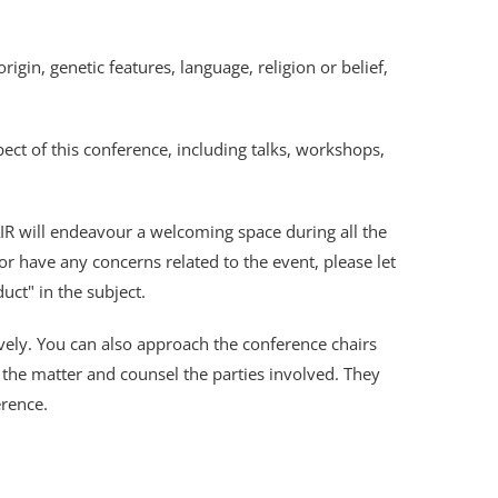
igin, genetic features, language, religion or belief,
ct of this conference, including talks, workshops,
AIR will endeavour a welcoming space during all the
 have any concerns related to the event, please let
uct" in the subject.
vely. You can also approach the conference chairs
the matter and counsel the parties involved. They
erence.