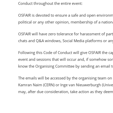
Conduct throughout the entire event:
OSFAIR is devoted to ensure a safe and open environment 
political or any other opinion, membership of a national
OSFAIR will have zero tolerance for harassment of part
chats and Q&A windows, Social Media platforms or any
Following this Code of Conduct will give OSFAIR the ca
event and sessions that will occur and, if somehow so
know the Organising Committee by sending an email 
The emails will be accessed by the organising team on
Kamran Naim (CERN) or Inge van Nieuwerburgh (Universi
may, after due consideration, take action as they deem