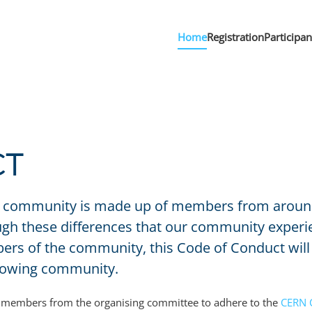
Home
Registration
Participa
CT
community is made up of members from around th
rough these differences that our community expe
s of the community, this Code of Conduct will 
growing community.
he members from the organising committee to adhere to the
CERN 