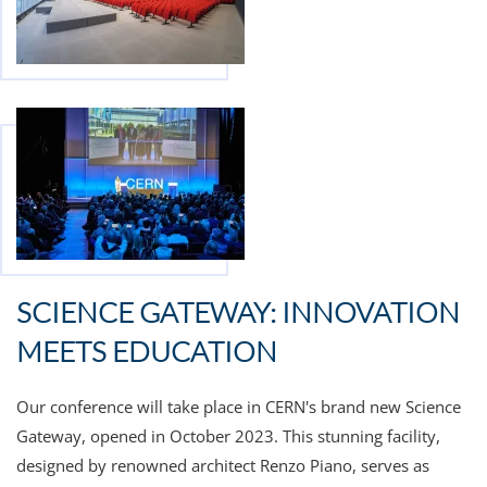
SCIENCE GATEWAY: INNOVATION
MEETS EDUCATION
Our conference will take place in CERN's brand new
Science
Gateway, opened in October 2023. This stunning facility,
designed by renowned architect Renzo Piano, serves as