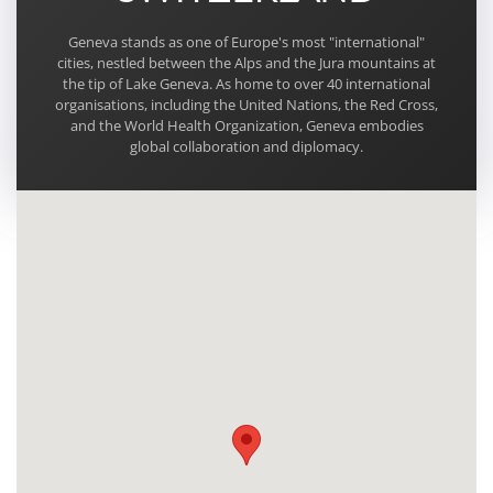
Geneva stands as one of Europe's most "international"
cities, nestled between the Alps and the Jura mountains at
the tip of Lake Geneva. As home to over 40 international
organisations, including the United Nations, the Red Cross,
and the World Health Organization, Geneva embodies
global collaboration and diplomacy.