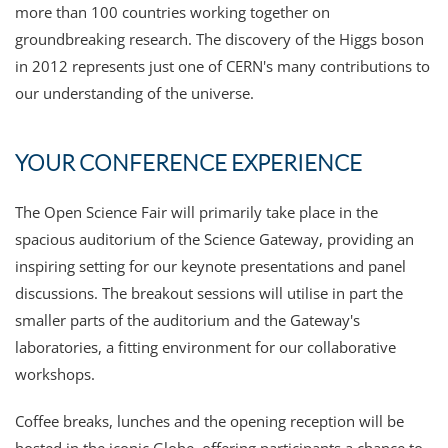
more than 100 countries working together on
groundbreaking research. The discovery of the Higgs boson
in 2012 represents just one of CERN's many contributions to
our understanding of the universe.
YOUR CONFERENCE EXPERIENCE
The Open Science Fair will primarily take place in the
spacious auditorium of the Science Gateway, providing an
inspiring setting for our keynote presentations and panel
discussions. The breakout sessions will utilise in part the
smaller parts of the auditorium and the Gateway's
laboratories, a fitting environment for our collaborative
workshops.
Coffee breaks, lunches and the opening reception will be