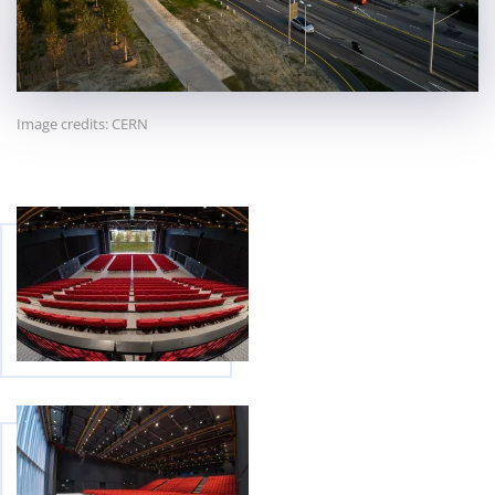
Image credits: CERN