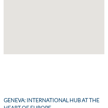
GENEVA: INTERNATIONAL HUB AT THE
HEART OF EUROPE