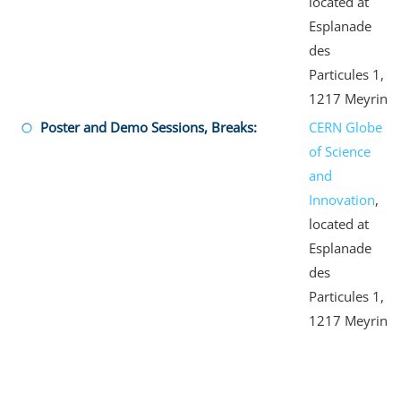
located at
Esplanade
des
Particules 1,
1217 Meyrin
Poster and Demo Sessions, Breaks:
CERN Globe
of Science
and
Innovation
,
located at
Esplanade
des
Particules 1,
1217 Meyrin