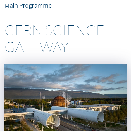
Main Programme
CERN SCIENCE
GATEWAY