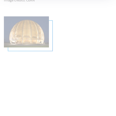
THE GLOBE OF SCIENCE AND
INNOVATION: CERN'S ICONIC
LANDMARK