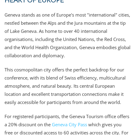
Geneva stands as one of Europe's most "international" cities,
nestled between the Alps and the Jura mountains at the tip
of Lake Geneva. As home to over 40 international
organisations, including the United Nations, the Red Cross,
and the World Health Organization, Geneva embodies global
collaboration and diplomacy.
This cosmopolitan city offers the perfect backdrop for our
conference, with its blend of Swiss efficiency, multicultural
atmosphere, and natural beauty. Its central European
location and excellent transportation connections make it
easily accessible for participants from around the world.
For registered participants, the Geneva Tourism office offers
a 20% discount on the
Geneva City Pass
which gives you
free or discounted access to 60 activities across the city.
For