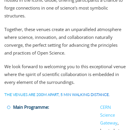
hosted in the iconic Globe, offering participants a chance to
forge connections in one of science's most symbolic
structures.
Together, these venues create an unparalleled atmosphere
where science, innovation, and collaboration naturally
converge, the perfect setting for advancing the principles
and practices of Open Science.
We look forward to welcoming you to this exceptional venue
where the spirit of scientific collaboration is embedded in
every element of the surroundings.
THE VENUES ARE 200M APART, 5 MIN WALKING DISTANCE.
Main Programme:
CERN
Science
Gateway
,