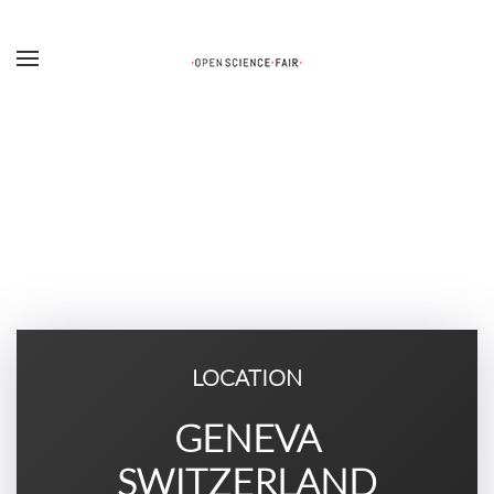
Skip to main content
VENUE
LOCATION
GENEVA
SWITZERLAND