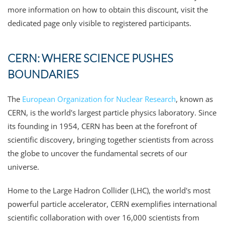
more information on how to obtain this discount, visit the
dedicated page only visible to registered participants.
CERN: WHERE SCIENCE PUSHES
BOUNDARIES
The
European Organization for Nuclear Research
, known as
CERN, is the world's largest particle physics laboratory. Since
its founding in 1954, CERN has been at the forefront of
scientific discovery, bringing together scientists from across
the globe to uncover the fundamental secrets of our
universe.
Home to the Large Hadron Collider (LHC), the world's most
powerful particle accelerator, CERN exemplifies international
scientific collaboration with over 16,000 scientists from