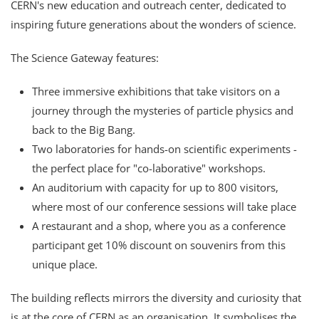
CERN's new education and outreach center, dedicated to
inspiring future generations about the wonders of science.
The Science Gateway features:
Three immersive exhibitions that take visitors on a
journey through the mysteries of particle physics and
back to the Big Bang.
Two laboratories for hands-on scientific experiments -
the perfect place for "co-laborative" workshops.
An auditorium with capacity for up to 800 visitors,
where most of our conference sessions will take place
A restaurant and a shop, where you as a conference
participant get 10% discount on souvenirs from this
unique place.
The building reflects mirrors the diversity and curiosity that
is at the core of CERN as an organisation. It symbolises the