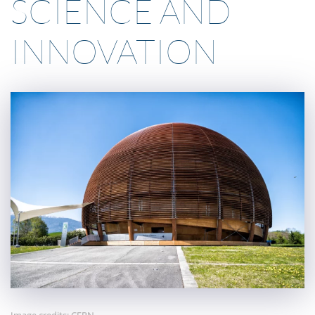
SCIENCE AND
INNOVATION
Image credits: CERN