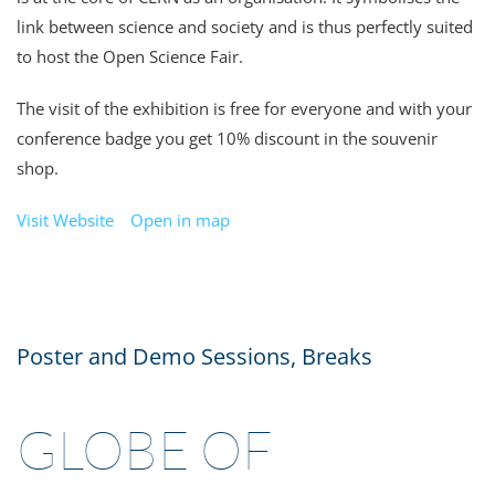
link between science and society and is thus perfectly suited
to host the Open Science Fair.
The visit of the exhibition is free for everyone and with your
conference badge you get 10% discount in the souvenir
shop
.
Visit Website
Open in map
Poster and Demo Sessions, Breaks
GLOBE OF