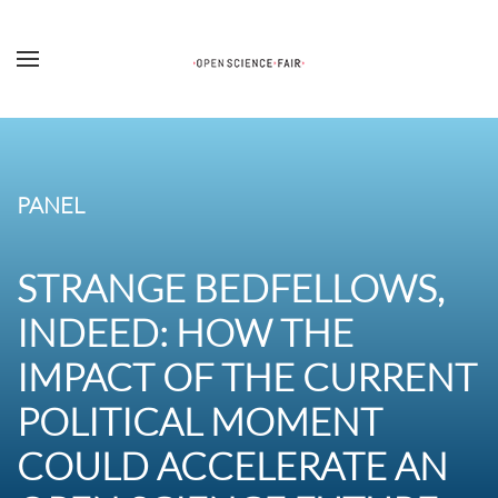
Skip to main content
PANEL
STRANGE BEDFELLOWS,
INDEED: HOW THE
IMPACT OF THE CURRENT
POLITICAL MOMENT
COULD ACCELERATE AN