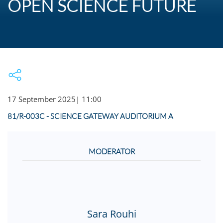
OPEN SCIENCE FUTURE
17 September 2025
|
11:00
81/R-003C - SCIENCE GATEWAY AUDITORIUM A
MODERATOR
Sara Rouhi