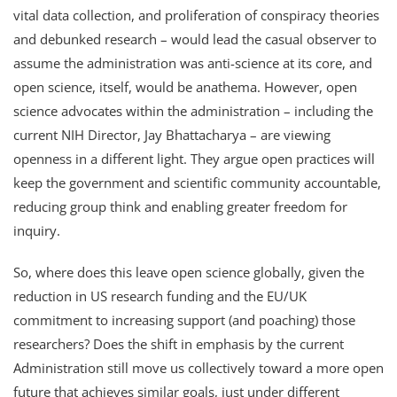
vital data collection, and proliferation of conspiracy theories
and debunked research – would lead the casual observer to
assume the administration was anti-science at its core, and
open science, itself, would be anathema. However, open
science advocates within the administration – including the
current NIH Director, Jay Bhattacharya – are viewing
openness in a different light. They argue open practices will
keep the government and scientific community accountable,
reducing group think and enabling greater freedom for
inquiry.
So, where does this leave open science globally, given the
reduction in US research funding and the EU/UK
commitment to increasing support (and poaching) those
researchers? Does the shift in emphasis by the current
Administration still move us collectively toward a more open
future that achieves similar goals, just under different