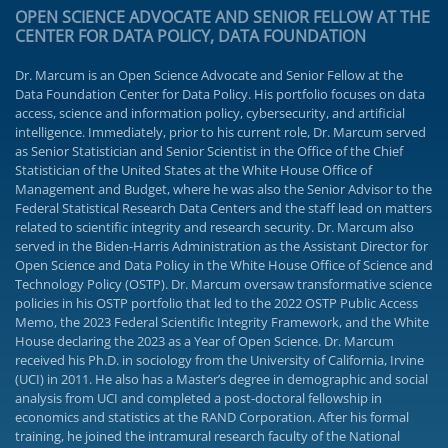
OPEN SCIENCE ADVOCATE AND SENIOR FELLOW AT THE
CENTER FOR DATA POLICY, DATA FOUNDATION
Dr. Marcum is an Open Science Advocate and Senior Fellow at the
Data Foundation Center for Data Policy. His portfolio focuses on data
access, science and information policy, cybersecurity, and artificial
intelligence. Immediately, prior to his current role, Dr. Marcum served
as Senior Statistician and Senior Scientist in the Office of the Chief
Statistician of the United States at the White House Office of
Management and Budget, where he was also the Senior Advisor to the
Federal Statistical Research Data Centers and the staff lead on matters
related to scientific integrity and research security. Dr. Marcum also
served in the Biden-Harris Administration as the Assistant Director for
Open Science and Data Policy in the White House Office of Science and
Technology Policy (OSTP). Dr. Marcum oversaw transformative science
policies in his OSTP portfolio that led to the 2022 OSTP Public Access
Memo, the 2023 Federal Scientific Integrity Framework, and the White
House declaring the 2023 as a Year of Open Science. Dr. Marcum
received his Ph.D. in sociology from the University of California, Irvine
(UCI) in 2011. He also has a Master’s degree in demographic and social
analysis from UCI and completed a post-doctoral fellowship in
economics and statistics at the RAND Corporation. After his formal
training, he joined the intramural research faculty of the National