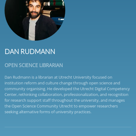
DAN RUDMANN
OPEN SCIENCE LIBRARIAN
Dan Rudmann is a librarian at Utrecht University focused on
institution reform and culture change through open science and
community organising. He developed the Utrecht Digital Competency
Center, rethinking collaboration, professionalization, and recognition
for research support staff throughout the university, and manages
the Open Science Community Utrecht to empower researchers
seeking alternative forms of university practices.