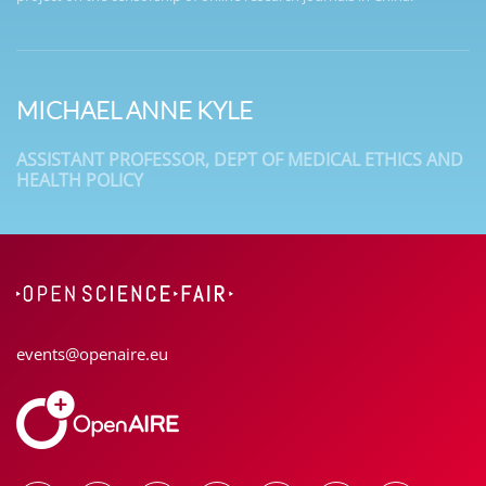
MICHAEL ANNE KYLE
ASSISTANT PROFESSOR, DEPT OF MEDICAL ETHICS AND
HEALTH POLICY
events@openaire.eu