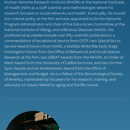
Human Genome Research Institute (NHGRI) at the National Institutes
of Health (NIH) as a staff scientist and methodologist where his
research focused on social networks and health. Eventually, he moved
into science policy at the NIH and was appointed to be the Genomic
Program Administrator and chair of the Data Access Committee at the
National Institute of Allergy and Infectious Diseases (NIAID). His
professional accolades include over fifty scientific publications, a
commendation of exceptional service from OSTP, two Special Act or
Service Award honors from NIAID, a Matilda White Rile Early Stage
Investigator Honor from the Office of Behavioral and Social Science
Research at the NIH, two GREAT Awards from the NHGRI, an Order of
Merit Award from the University of California-Irvine, and two On-the-
Spot Awards and an Achievement Award from the Office of
Management and Budget. He is a fellow of the Gerontological Society
of America, nominated by his peers for his research, training, and
advocacy on issues related to aging and the life course.