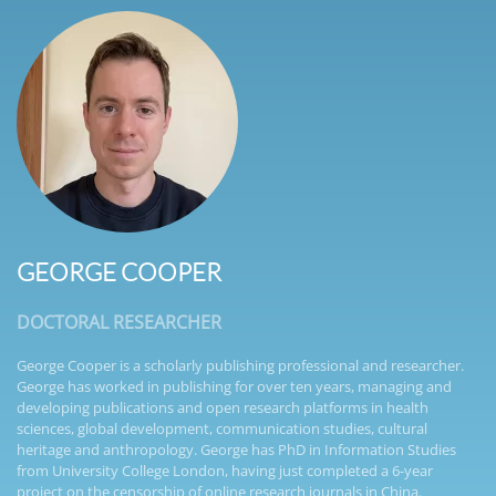
GEORGE COOPER
DOCTORAL RESEARCHER
George Cooper is a scholarly publishing professional and researcher.
George has worked in publishing for over ten years, managing and
developing publications and open research platforms in health
sciences, global development, communication studies, cultural
heritage and anthropology. George has PhD in Information Studies
from University College London, having just completed a 6-year
project on the censorship of online research journals in China.