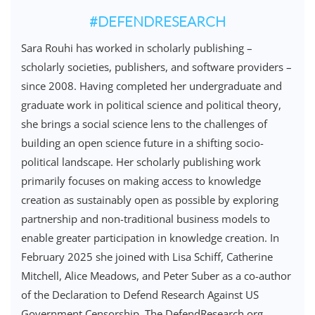
#DEFENDRESEARCH
Sara Rouhi has worked in scholarly publishing –
scholarly societies, publishers, and software providers –
since 2008. Having completed her undergraduate and
graduate work in political science and political theory,
she brings a social science lens to the challenges of
building an open science future in a shifting socio-
political landscape. Her scholarly publishing work
primarily focuses on making access to knowledge
creation as sustainably open as possible by exploring
partnership and non-traditional business models to
enable greater participation in knowledge creation. In
February 2025 she joined with Lisa Schiff, Catherine
Mitchell, Alice Meadows, and Peter Suber as a co-author
of the Declaration to Defend Research Against US
Government Censorship. The DefendResearch.org