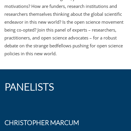
motivations? How are funders, research institutions and
researchers themselves thinking about the global scientific
endeavor in this new world? Is the open science movement
being co-opted? Join this panel of experts – researchers,
practitioners, and open science advocates – for a robust
debate on the strange bedfellows pushing for open science
policies in this new world.
PANELISTS
CHRISTOPHER MARCUM