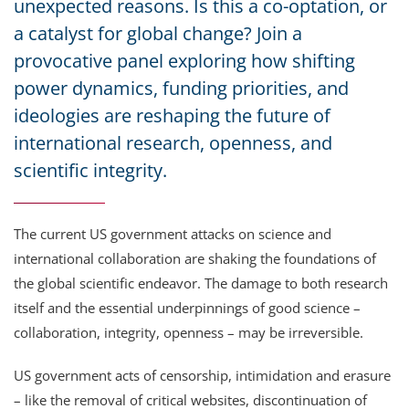
unexpected reasons. Is this a co-optation, or
a catalyst for global change? Join a
provocative panel exploring how shifting
power dynamics, funding priorities, and
ideologies are reshaping the future of
international research, openness, and
scientific integrity.
The current US government attacks on science and
international collaboration are shaking the foundations of
the global scientific endeavor. The damage to both research
itself and the essential underpinnings of good science –
collaboration, integrity, openness – may be irreversible.
US government acts of censorship, intimidation and erasure
– like the removal of critical websites, discontinuation of