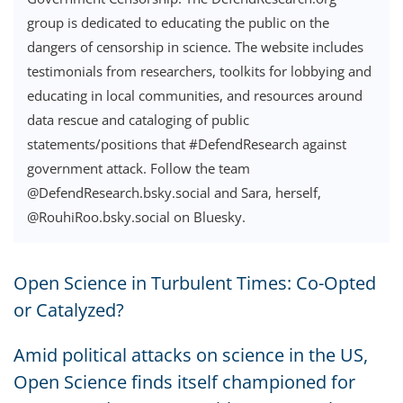
group is dedicated to educating the public on the
dangers of censorship in science. The website includes
testimonials from researchers, toolkits for lobbying and
educating in local communities, and resources around
data rescue and cataloging of public
statements/positions that #DefendResearch against
government attack. Follow the team
@DefendResearch.bsky.social and Sara, herself,
@RouhiRoo.bsky.social on Bluesky.
Open Science in Turbulent Times: Co-Opted
or Catalyzed?
Amid political attacks on science in the US,
Open Science finds itself championed for