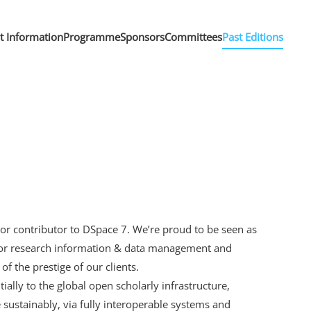
nt Information
Programme
Sponsors
Committees
Past Editions
jor contributor to DSpace 7. We’re proud to be seen as
s for research information & data management and
f the prestige of our clients.
tially to the global open scholarly infrastructure,
 sustainably, via fully interoperable systems and