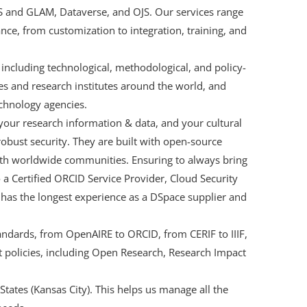
IS and GLAM, Dataverse, and OJS. Our services range
nce, from customization to integration, training, and
ncluding technological, methodological, and policy-
ies and research institutes around the world, and
chnology agencies.
your research information & data, and your cultural
 robust security. They are built with open-source
with worldwide communities. Ensuring to always bring
so a Certified ORCID Service Provider, Cloud Security
 has the longest experience as a DSpace supplier and
andards, from OpenAIRE to ORCID, from CERIF to IIIF,
 policies, including Open Research, Research Impact
 States (Kansas City). This helps us manage all the