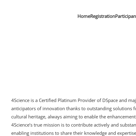
Home
Registration
Participa
4Science is a Certified Platinum Provider of DSpace and ma
anticipators of innovation thanks to outstanding solution
cultural heritage, always aiming to enable the enhancement o
4Science’s true mission is to contribute actively and substan
enabling institutions to share their knowledge and expertise