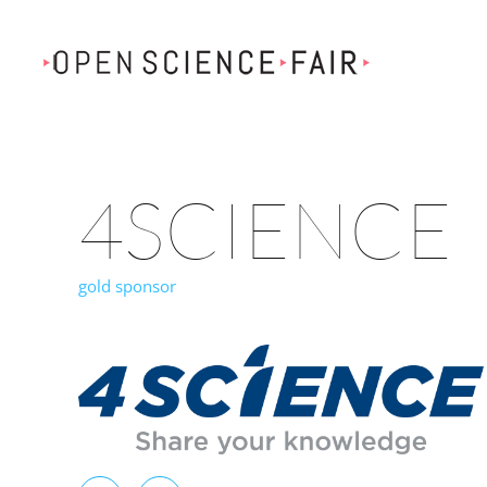
Skip to main content
4SCIENCE
gold sponsor