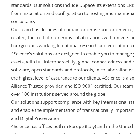
standards. Our solutions include DSpace, its extensions CR
from installation and configuration to hosting and maintena
consultancy.
Our team has decades of domain expertise and experience, i
related, the fruit of numerous collaborations with universit
backgrounds working in national research and education te
4Science’s solutions are designed to enable you to manage 
assets, with full interoperability, global connectedness and
software, open standards and protocols, in collaboration 
the highest level of assurance to our clients, 4Science is al
Alliance Trusted provider, and ISO 9001 certified. Our team
over 100 institutions served around the globe.
Our solutions support compliance with key international st
and enable the implementation of transnationally important
and Digital Preservation.
4Science has offices both in Europe (Italy) and in the United