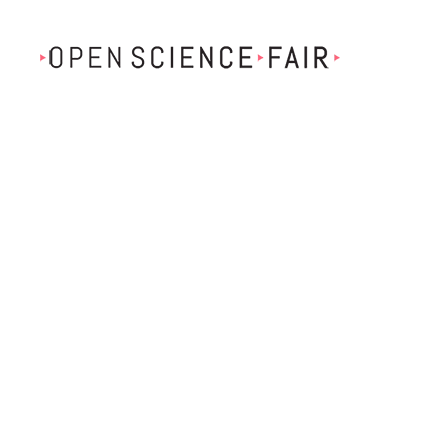
Skip to main content