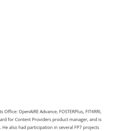
cts Office: OpenAIRE Advance, FOSTERPlus, FIT4RRI,
ard for Content Providers product manager, and is
. He also had participation in several FP7 projects