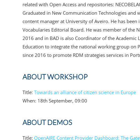
related with Open Access and repositories: NECOBE
Graduated in New Communication Technologies and with
content manager at University of Aveiro. He has been
Vocabularies Editorial Board. He was member of the Na
2016 and in BAD is also Coordinator of the Academic L
Education to integrate the national working group on 
since 2016 to promote RDM strategies services in Port
ABOUT WORKSHOP
Title:
Towards an alliance of citizen science in Europe
When: 18th September, 09:00
ABOUT DEMOS
Title:
OpenAIRE Content Provider Dashboard: The Gatew