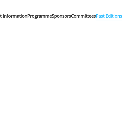
nt Information
Programme
Sponsors
Committees
Past Editions