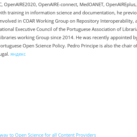
LAC, OpenAIRE2020, OpenAIRE-connect, MedOANET, OpenAIREplus
 training in information science and documentation, he previou
 involved in COAR Working Group on Repository Interoperability,
tional Executive Council of the Portuguese Association of Librar
ibraries working Group since 2014. He was recently appointed by
Portuguese Open Science Policy. Pedro Principe is also the chair
ugal.
яндекс
ay to Open Science for all Content Providers