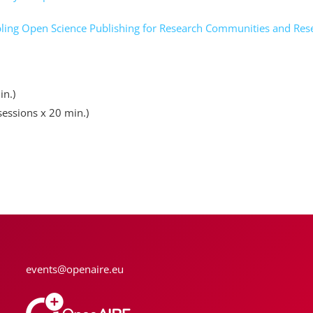
ng Open Science Publishing for Research Communities and Resea
in.)
sessions x 20 min.)
events@openaire.eu