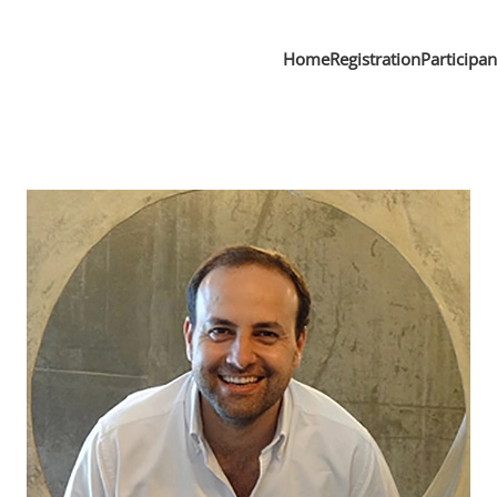
Home
Registration
Participa