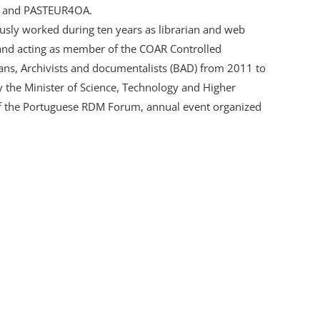
, and PASTEUR4OA.
sly worked during ten years as librarian and web
 and acting as member of the COAR Controlled
ians, Archivists and documentalists (BAD) from 2011 to
 the Minister of Science, Technology and Higher
 of the Portuguese RDM Forum, annual event organized