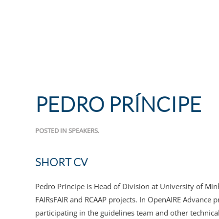
PEDRO PRÍNCIPE
POSTED IN
SPEAKERS
.
SHORT CV
Pedro Príncipe is Head of Division at University of M
FAIRsFAIR and RCAAP projects. In OpenAIRE Advance pr
participating in the guidelines team and other technical