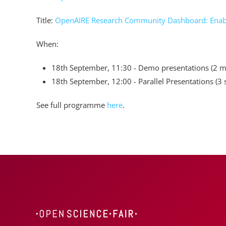
Title:
OpenAIRE Research Community Dashboard: Enabli
When:
18th September, 11:30 - Demo presentations (2 m
18th September, 12:00 - Parallel Presentations (3 
See full programme
here
.