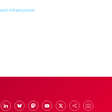
rch Infrastructures