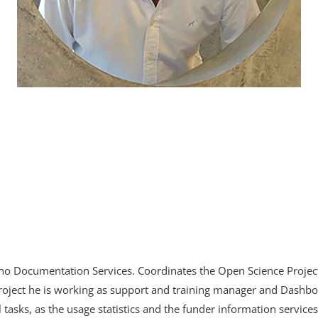
inho Documentation Services. Coordinates the Open Science Proje
oject he is working as support and training manager and Dashbo
 tasks, as the usage statistics and the funder information services