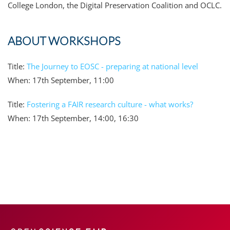
College London, the Digital Preservation Coalition and OCLC.
ABOUT WORKSHOPS
Title:
The Journey to EOSC - preparing at national level
When: 17th September, 11:00
Title:
Fostering a FAIR research culture - what works?
When: 17th September, 14:00, 16:30