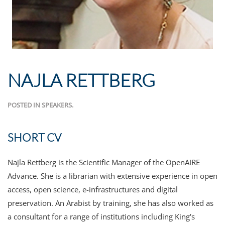
NAJLA RETTBERG
POSTED IN
SPEAKERS
.
SHORT CV
Najla Rettberg is the Scientific Manager of the OpenAIRE
Advance. She is a librarian with extensive experience in open
access, open science, e-infrastructures and digital
preservation. An Arabist by training, she has also worked as
a consultant for a range of institutions including King's