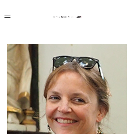
Skip to main content