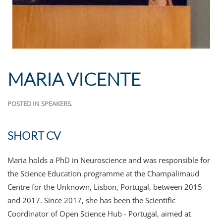
MARIA VICENTE
POSTED IN
SPEAKERS
.
SHORT CV
Maria holds a PhD in Neuroscience and was responsible for
the Science Education programme at the Champalimaud
Centre for the Unknown, Lisbon, Portugal, between 2015
and 2017. Since 2017, she has been the Scientific
Coordinator of Open Science Hub - Portugal, aimed at