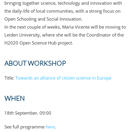
bringing together science, technology and innovation with
the daily-life of local communities, with a strong focus on
Open Schooling and Social Innovation.
In the next couple of weeks, Maria Vicente will be moving to
Leiden University, where she will be the Coordinator of the
H2020 Open Science Hub project.
ABOUT WORKSHOP
Title:
Towards an alliance of citizen science in Europe
WHEN
18th September, 09:00
See full programme
here
.