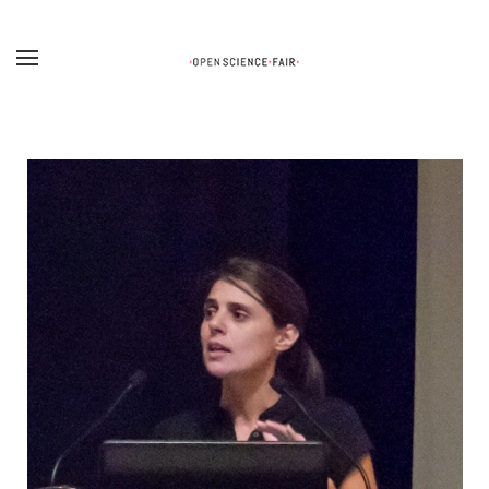
Skip to main content