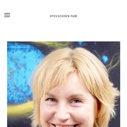
Skip to main content