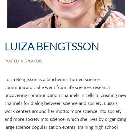
LUIZA BENGTSSON
POSTED IN
SPEAKERS
.
Luiza Bengtsson is a biochemist turned science
communicator. She went from life sciences research
uncovering communication channels in cells to creating new
channels for dialog between science and society. Luiza’s
work centers around her motto: more science into society
and more society into science, which she lives by organizing
large science popularization events, training high school