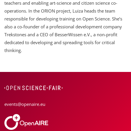
teachers and enabling art-science and citizen science co-
operations. In the ORION project, Luiza heads the team
responsible for developing training on Open Science. She’s
also a co-founder of a professional development company
Trekstones and a CEO of BesserWissen e.V., a non-profit
dedicated to developing and spreading tools for critical
thinking.
events@openaire.eu