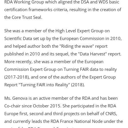
RDA Working Group which aligned the DSA and WDS basic
certification frameworks criteria, resulting in the creation of
the Core Trust Seal.
She was a member of the High Level Expert Group on
Scientific Data set up by the European Commission in 2010,
and helped author both the "Riding the wave" report
published in 2010 and its sequel, the "Data Harvest" report.
More recently, she was a member of the European
Commission Expert Group on Turning FAIR data to reality
(2017-2018), and one of the authors of the Expert Group
Report "Turning FAIR into Reality" (2018).
Ms. Genova is an active member of the RDA and has been
Co-chair since October 2015. She participated in the RDA
Europe first, second and third projects on behalf of CNRS,
and currently leads the RDA France National Node under the