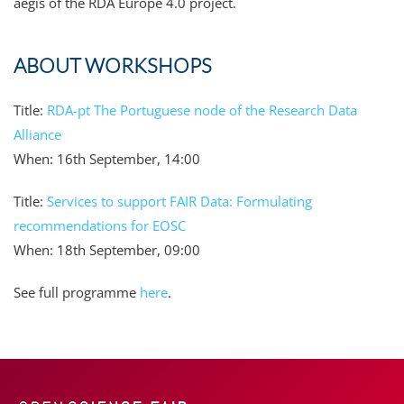
aegis of the RDA Europe 4.0 project.
ABOUT WORKSHOPS
Title:
RDA-pt The Portuguese node of the Research Data
Alliance
When: 16th September, 14:00
Title:
Services to support FAIR Data: Formulating
recommendations for EOSC
When: 18th September, 09:00
See full programme
here
.