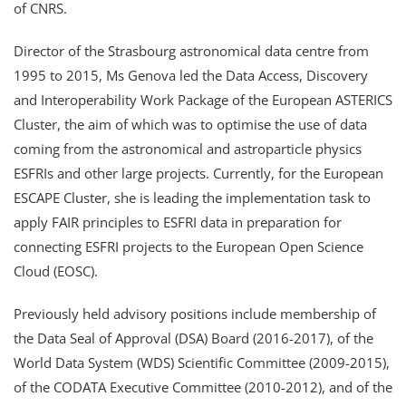
of CNRS.
Director of the Strasbourg astronomical data centre from
1995 to 2015, Ms Genova led the Data Access, Discovery
and Interoperability Work Package of the European ASTERICS
Cluster, the aim of which was to optimise the use of data
coming from the astronomical and astroparticle physics
ESFRIs and other large projects. Currently, for the European
ESCAPE Cluster, she is leading the implementation task to
apply FAIR principles to ESFRI data in preparation for
connecting ESFRI projects to the European Open Science
Cloud (EOSC).
Previously held advisory positions include membership of
the Data Seal of Approval (DSA) Board (2016-2017), of the
World Data System (WDS) Scientific Committee (2009-2015),
of the CODATA Executive Committee (2010-2012), and of the