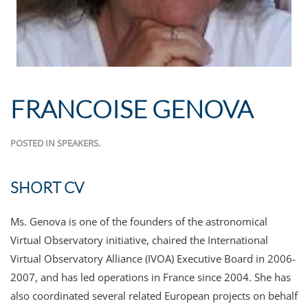
FRANCOISE GENOVA
POSTED IN
SPEAKERS
.
SHORT CV
Ms. Genova is one of the founders of the astronomical
Virtual Observatory initiative, chaired the International
Virtual Observatory Alliance (IVOA) Executive Board in 2006-
2007, and has led operations in France since 2004. She has
also coordinated several related European projects on behalf