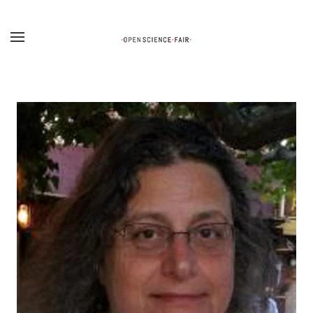
Skip to main content