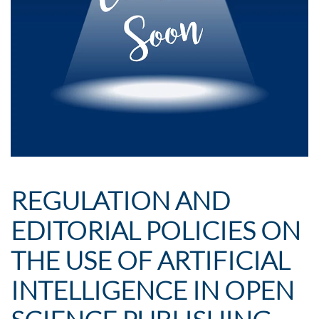
REGULATION AND
EDITORIAL POLICIES ON
THE USE OF ARTIFICIAL
INTELLIGENCE IN OPEN