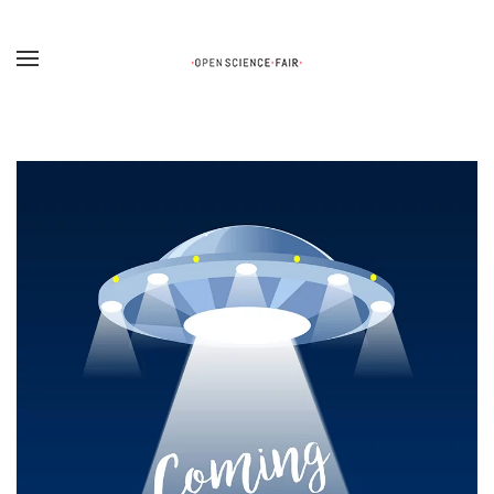
Skip to main content