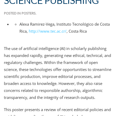
SCIENCE PUBLISHING
POSTED IN
POSTERS
.
Alexa Ramirez-Vega
,
Instituto Tecnológico de Costa
Rica
,
http://www.tec.ac.cr/
,
Costa Rica
The use of artificial intelligence (AI) in scholarly publishing
has expanded rapidly, generating new ethical, technical, and
regulatory challenges. Within the framework of open
science, these technologies offer opportunities to streamline
scientific production, improve editorial processes, and
broaden access to knowledge. However, they also raise
concerns related to responsible authorship, algorithmic
transparency, and the integrity of research outputs.
This poster presents a review of recent editorial policies and