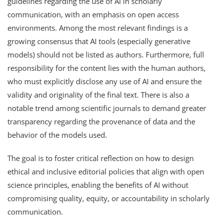
guidelines regarding the use of AI in scholarly
communication, with an emphasis on open access
environments. Among the most relevant findings is a
growing consensus that AI tools (especially generative
models) should not be listed as authors. Furthermore, full
responsibility for the content lies with the human authors,
who must explicitly disclose any use of AI and ensure the
validity and originality of the final text. There is also a
notable trend among scientific journals to demand greater
transparency regarding the provenance of data and the
behavior of the models used.
The goal is to foster critical reflection on how to design
ethical and inclusive editorial policies that align with open
science principles, enabling the benefits of AI without
compromising quality, equity, or accountability in scholarly
communication.