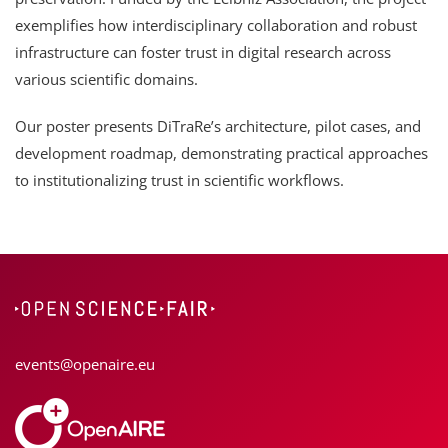
exemplifies how interdisciplinary collaboration and robust
infrastructure can foster trust in digital research across
various scientific domains.
Our poster presents DiTraRe’s architecture, pilot cases, and
development roadmap, demonstrating practical approaches
to institutionalizing trust in scientific workflows.
events@openaire.eu