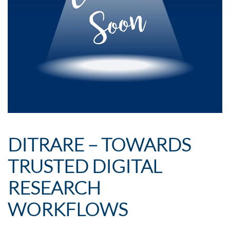
DITRARE – TOWARDS
TRUSTED DIGITAL
RESEARCH
WORKFLOWS