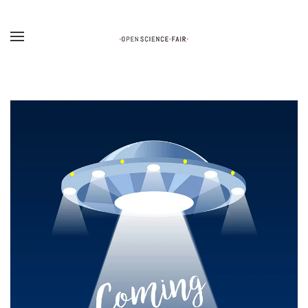
Skip to main content