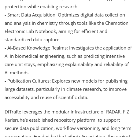
protection while enabling research.
- Smart Data Acquisition: Optimizes digital data collection
and analysis in chemistry through tools like the Chemotion
Electronic Lab Notebook, aiming for efficient and
standardized data capture.
- AI-Based Knowledge Realms: Investigates the application of
AI in biomedical engineering, such as predicting intensive
care unit stays, emphasizing explainability and reliability of
AI methods.
- Publication Cultures: Explores new models for publishing
large datasets, particularly in climate research, to improve
accessibility and reuse of scientific data.
DiTraRe leverages the modular infrastructure of RADAR, FIZ
Karlsruhe’s established repository platform, to support
secure data publication, workflow versioning, and long-term
preservation. Funded by the Leibniz Association, the project