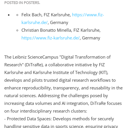
POSTED IN
POSTERS
.
Felix Bach
,
FIZ Karlsruhe
,
https://www.fiz-
karlsruhe.de/
,
Germany
Christian Bonatto Minella
,
FIZ Karlsruhe
,
https://www.fiz-karlsruhe.de/
,
Germany
The Leibniz ScienceCampus "Digital Transformation of
Research" (DiTraRe), a collaborative initiative by FIZ
Karlsruhe and Karlsruhe Institute of Technology (KIT),
develops and pilots trusted digital research workflows to
enhance reproducibility, transparency, and reusability in the
natural sciences. Addressing the challenges posed by
increasing data volumes and AI integration, DiTraRe focuses
on four interdisciplinary research clusters:
- Protected Data Spaces: Develops methods for securely
handling sensitive data in sports science, ensuring privacy