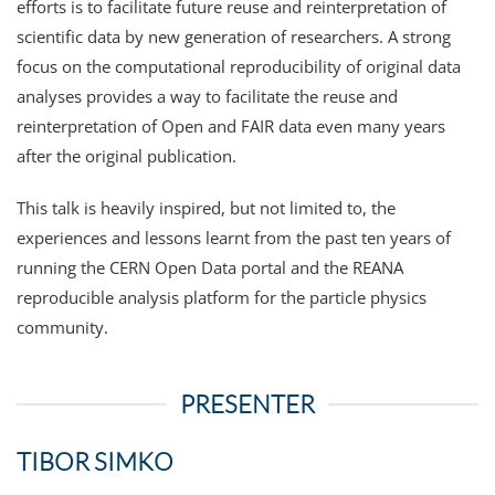
efforts is to facilitate future reuse and reinterpretation of
scientific data by new generation of researchers. A strong
focus on the computational reproducibility of original data
analyses provides a way to facilitate the reuse and
reinterpretation of Open and FAIR data even many years
after the original publication.
This talk is heavily inspired, but not limited to, the
experiences and lessons learnt from the past ten years of
running the CERN Open Data portal and the REANA
reproducible analysis platform for the particle physics
community.
PRESENTER
TIBOR SIMKO