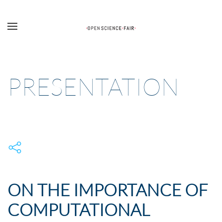
Skip to main content
PRESENTATION
ON THE IMPORTANCE OF
COMPUTATIONAL