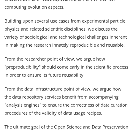
computing evolution aspects.
Building upon several use cases from experimental particle
physics and related scientific disciplines, we discuss the
variety of sociological and technological challenges inherent
in making the research innately reproducible and reusable.
From the researcher point of view, we argue how
"preproducibility" should come early in the scientific process
in order to ensure its future reusability.
From the data infrastructure point of view, we argue how
the data repository services benefit from accompanying
"analysis engines" to ensure the correctness of data curation
procedures of the validity of data usage recipes.
The ultimate goal of the Open Science and Data Preservation