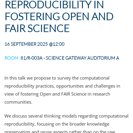
REPRODUCIBILITY IN
FOSTERING OPEN AND
FAIR SCIENCE
16 SEPTEMBER 2025
@12:00
ROOM:
81/R-003A - SCIENCE GATEWAY AUDITORIUM A
In this talk we propose to survey the computational
reproducibility practices, opportunities and challenges in
view of fostering Open and FAIR Science in research
communities.
We discuss several thinking models regarding computational
reproducibility, focusing on the broader knowledge
preservation and reuse aspects rather than on the raw