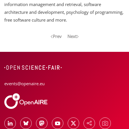
information management and retrieval, software
architecture and development, psychology of programming,
free software culture and more.
Prev
Next
events@openaire.eu