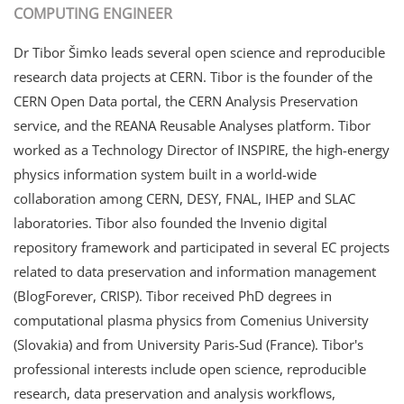
COMPUTING ENGINEER
Dr Tibor Šimko leads several open science and reproducible
research data projects at CERN. Tibor is the founder of the
CERN Open Data portal, the CERN Analysis Preservation
service, and the REANA Reusable Analyses platform. Tibor
worked as a Technology Director of INSPIRE, the high-energy
physics information system built in a world-wide
collaboration among CERN, DESY, FNAL, IHEP and SLAC
laboratories. Tibor also founded the Invenio digital
repository framework and participated in several EC projects
related to data preservation and information management
(BlogForever, CRISP). Tibor received PhD degrees in
computational plasma physics from Comenius University
(Slovakia) and from University Paris-Sud (France). Tibor's
professional interests include open science, reproducible
research, data preservation and analysis workflows,