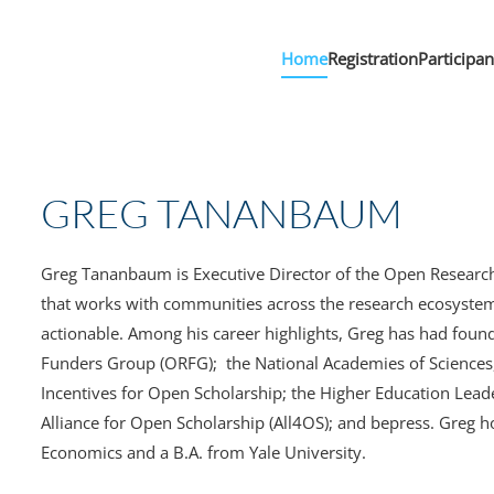
Home
Registration
Participa
GREG TANANBAUM
Greg Tananbaum is Executive Director of the Open Researc
that works with communities across the research ecosystem
actionable. Among his career highlights, Greg has had foun
Funders Group (ORFG); the National Academies of Sciences,
Incentives for Open Scholarship; the Higher Education Leade
Alliance for Open Scholarship (All4OS); and bepress. Greg 
Economics and a B.A. from Yale University.