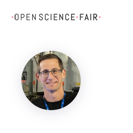
Skip to main content