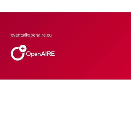
events@openaire.eu