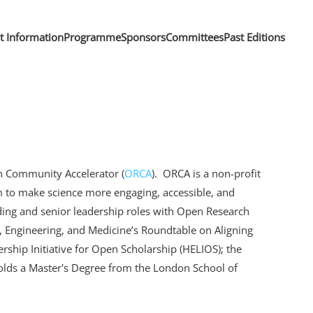
nt Information
Programme
Sponsors
Committees
Past Editions
h Community Accelerator (
ORCA
). ORCA is a non-profit
 to make science more engaging, accessible, and
ding and senior leadership roles with Open Research
 Engineering, and Medicine’s Roundtable on Aligning
rship Initiative for Open Scholarship (HELIOS); the
holds a Master's Degree from the London School of